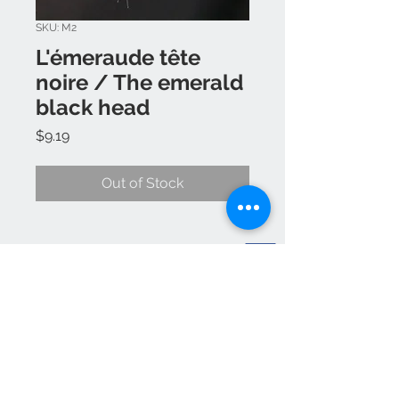
SKU: M2
L'émeraude tête
noire / The emerald
black head
Price
$9.19
Out of Stock
Yanick Champagne
383 cote st Paul st Colomban J5k 1Z6
514 444-3682
EMAIL rainbowspoonarcenciel
@outlook.com