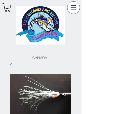
CANADA