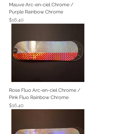
Mauve Arc-en-ciel Chrome /
Purple Rainbow Chrome
Price
$16.40
Rose Fluo Arc-en-ciel Chrome /
Pink Fluo Rainbow Chrome
Price
$16.40